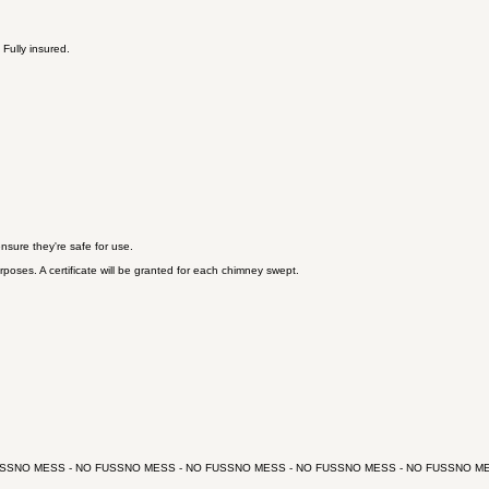
Fully insured.
sure they're safe for use.
poses. A certificate will be granted for each chimney swept.