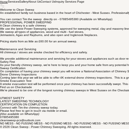
Services
Gallery
About Us
Contact Us
Inquiry Services Page
Home
Welcome to Clean Sweep
An established family run business based in the heart of Chichester - West Sussex. Professional
You can contact Tim the sweep directly on - 07885495380 (Available on WhatsApp)
PROFESSIONAL POWER SWEEPING
A Clean chimney is a safe chimney
We use the latest Power Sweeping systems, approved for sweeping metal, clay and masonry line
We sweep all types of appliances, wood and multi - fuel stoves,
Jetmasters, Agas and Rayburns, and also open and Inglenook fireplaces.
Pricing starts from as little as £60.00 for an annual sweep.
Maintenance and Servicing
All chimneys / stoves are smoke checked for efficiency and safety.
We provide additional maintenance and servicing for your stoves and appliances such as door re-
Safety First
As your friendly chimney sweep, we're here to keep you and your home safe from any potential h
Sweep Certification
On completion of having your chimney swept you will receive a National Association of Chimney Sw
Drone Chimney Inspections
Coming later this year we will be able to offer 4K external drone chimney inspections. This is a g
Smoke Evacuation Test
A smoke evacuation test will be performed once your chimney has been successfully swept. This en
Find us on Checkatrade
We're pleased to be one of the longest running chimney sweeps in West Sussex on the Checkatr
UTMOST SAFETY
LATEST SWEEPING TECHNOLOGY
CERTIFICATION ON COMPLETION
Connect with Tim the chimney sweep today.
Please feel free to get in touch via mobile or email.
(Also available on WhatsApp)
07885495380
cleansweep-pcs@outlook.com
NO MESS - NO FUSS
© 2026 Clean Sweep - Power Chimney Sweeping. All rights reserved.