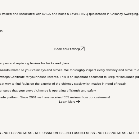
ly trained and Associated with NACS and holds a Level 2 NVQ qualification in Chimney Sweeping. 
rs.
Book Your Sweep
ropes and replacing broken fire bricks and glass.
azards related to your chimneys and stoves. We thoroughly inspect every chimney and stove to en
eeps Certificate for your house records. This is an important document to keep for insurance pur
reat way to find faults on the exterior of the chimney stack which maybe in need of repair.
sures that your stove / chimney is operating efficiently and safely.
ade platform. Since 2001 we have received 555 reviews from our customers!
Learn More