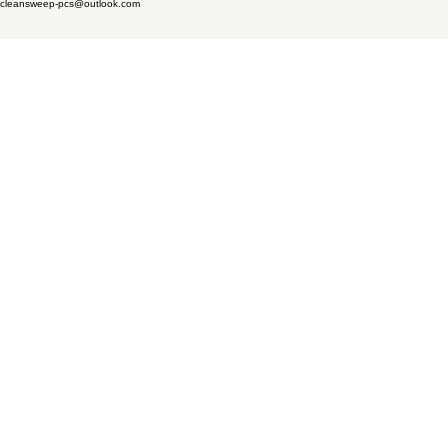
cleansweep-pcs@outlook.com