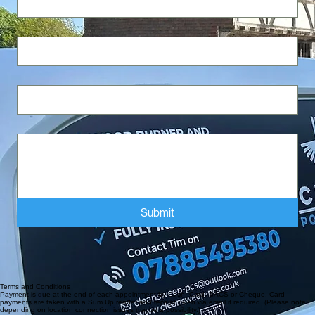
Last name
Email
*
Write a message
Submit
Email : clean sweep-pcs@outlook.com
Mobile : 07885495380
Areas Covered - Selsey - Witterings - Chichester -Waterlooville - Hayling Island - Slindon -
Midhurst - Bognor Regis - Arundel - Littlehampton - Storrington - Ferring - Goring by sea -
Worthing - And surrounding areas
Terms and Conditions
Payment is due at the end of each appointment by Cash, Card, BACS or Cheque. Card
payments are taken with a Sum Up reader and receipt given via email if required. (Please note
depending on location connection issues maybe a possibility.)