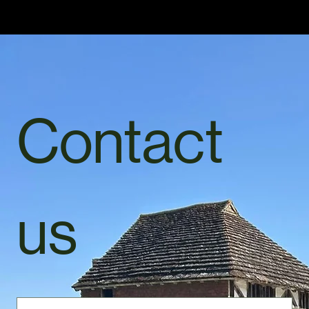
Home
Services
Gallery
About Us
Inquiry Services Page
Contact Us
Ready to book your sweep?
Contact Us
Please feel free to contact us via mobile or email.
For the quickest response I suggest contacting me by mobile 07885495380 ..
(Also available through WhatsApp)
Contact 
us
First name
*