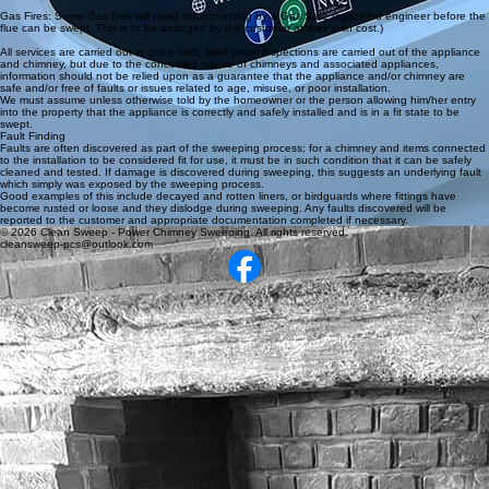
Gas Fires: Some Gas fires will need disconnecting by a Gas Safe registered engineer before the
flue can be swept. This is to be arranged by the customer at their own cost.)
All services are carried out in good faith; brief visual inspections are carried out of the appliance
and chimney, but due to the concealed nature of chimneys and associated appliances,
information should not be relied upon as a guarantee that the appliance and/or chimney are
safe and/or free of faults or issues related to age, misuse, or poor installation.
We must assume unless otherwise told by the homeowner or the person allowing him/her entry
into the property that the appliance is correctly and safely installed and is in a fit state to be
swept.
Fault Finding
Faults are often discovered as part of the sweeping process; for a chimney and items connected
to the installation to be considered fit for use, it must be in such condition that it can be safely
cleaned and tested. If damage is discovered during sweeping, this suggests an underlying fault
which simply was exposed by the sweeping process.
Good examples of this include decayed and rotten liners, or birdguards where fittings have
become rusted or loose and they dislodge during sweeping. Any faults discovered will be
reported to the customer and appropriate documentation completed if necessary.
© 2026 Clean Sweep - Power Chimney Sweeping. All rights reserved.
cleansweep-pcs@outlook.com